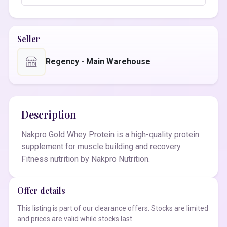
Seller
Regency - Main Warehouse
Description
Nakpro Gold Whey Protein is a high-quality protein
supplement for muscle building and recovery.
Fitness nutrition by Nakpro Nutrition.
Offer details
This listing is part of our clearance offers. Stocks are limited
and prices are valid while stocks last.