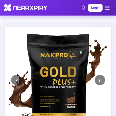
Home
Clearance
Listing Details
Login