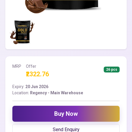
MRP
Offer
26 pcs
₹2322.76
Expiry:
20 Jun 2026
Location:
Regency - Main Warehouse
Buy Now
Send Enquiry