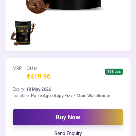
MRP
Offer
193 pcs
₹1419.96
Expiry:
18 May 2026
Location:
Parle Agro Appy Fizz - Main Warehouse
Buy Now
Send Enquiry