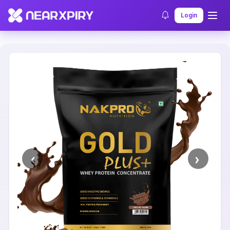
Home
Clearance
Listing Details
Login