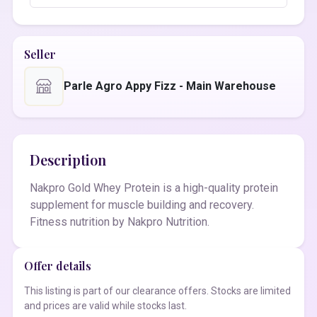
Seller
Parle Agro Appy Fizz - Main Warehouse
Description
Nakpro Gold Whey Protein is a high-quality protein
supplement for muscle building and recovery.
Fitness nutrition by Nakpro Nutrition.
Offer details
This listing is part of our clearance offers. Stocks are limited
and prices are valid while stocks last.