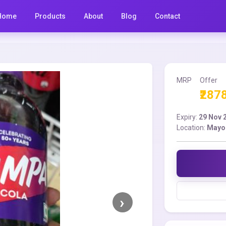
Home
Products
About
Blog
Contact
MRP
Offer
₹287
Expiry:
29 Nov 
Location:
Mayo