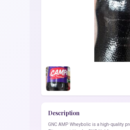
Description
GNC AMP Wheybolic is a high-quality pro