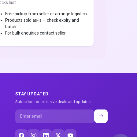
ocks last.
Free pickup from seller or arrange logistics
Products sold as-is — check expiry and
batch
For bulk enquiries contact seller
STAY UPDATED
Subscribe for exclusive deals and updates