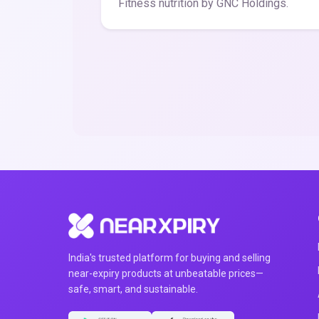
Fitness nutrition by GNC Holdings.
India's trusted platform for buying and selling
near-expiry products at unbeatable prices—
safe, smart, and sustainable.