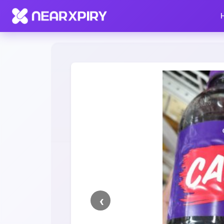
Home
Clearance
Listing Details