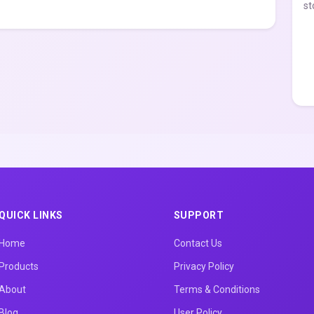
st
QUICK LINKS
SUPPORT
Home
Contact Us
Products
Privacy Policy
About
Terms & Conditions
Blog
User Policy