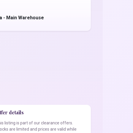
a - Main Warehouse
fer details
is listing is part of our clearance offers.
ocks are limited and prices are valid while