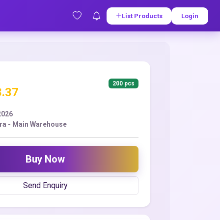
List Products
Login
200 pcs
8.37
2026
ra - Main Warehouse
Buy Now
Send Enquiry