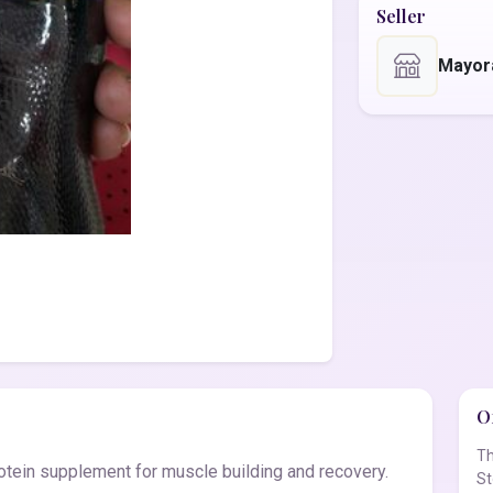
Seller
Mayor
Of
Th
tein supplement for muscle building and recovery.
St