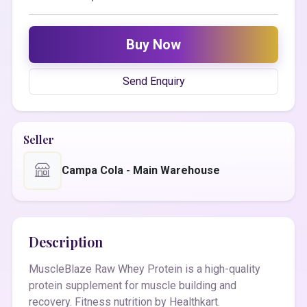
Buy Now
Send Enquiry
Seller
Campa Cola - Main Warehouse
Description
MuscleBlaze Raw Whey Protein is a high-quality
protein supplement for muscle building and
recovery. Fitness nutrition by Healthkart.