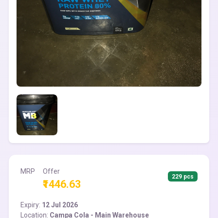
MRP
Offer
229 pcs
₹1446.63
Expiry:
12 Jul 2026
Location:
Campa Cola - Main Warehouse