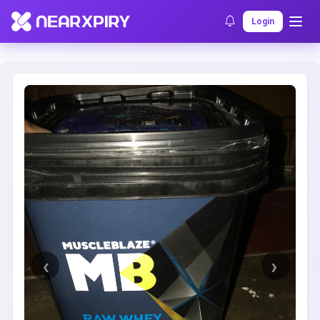
Home
Clearance
Listing Details
Login