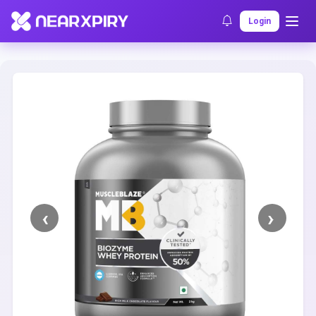
Home
Clearance
Listing Details
Login