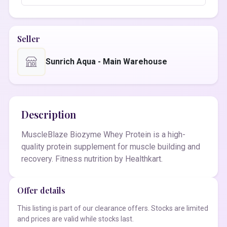
Seller
Sunrich Aqua - Main Warehouse
Description
MuscleBlaze Biozyme Whey Protein is a high-
quality protein supplement for muscle building and
recovery. Fitness nutrition by Healthkart.
Offer details
This listing is part of our clearance offers. Stocks are limited
and prices are valid while stocks last.