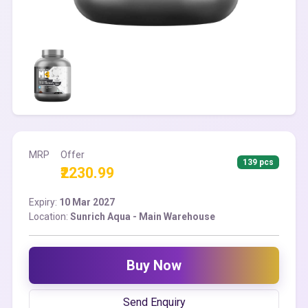
MRP
Offer
139 pcs
₹2230.99
Expiry:
10 Mar 2027
Location:
Sunrich Aqua - Main Warehouse
Buy Now
Send Enquiry