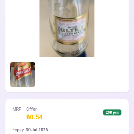
MRP
Offer
208 pcs
₹60.54
Expiry:
30 Jul 2026