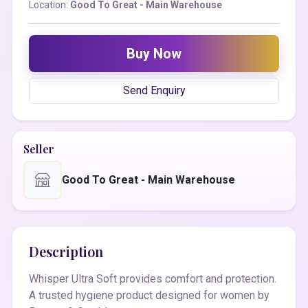
Location:
Good To Great - Main Warehouse
Buy Now
Send Enquiry
Seller
Good To Great - Main Warehouse
Description
Whisper Ultra Soft provides comfort and protection.
A trusted hygiene product designed for women by