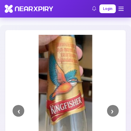
Home
Clearance
Listing Details
Login