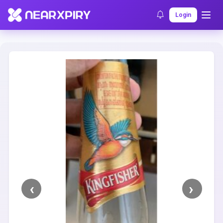
Home
Clearance
Listing Details
Login