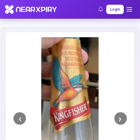
Home
Clearance
Listing Details
Login