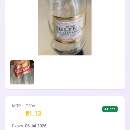
MRP
Offer
41 pcs
₹81.13
Expiry:
06 Jul 2026