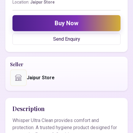
Location:
Jaipur Store
Buy Now
Send Enquiry
Seller
Jaipur Store
Description
Whisper Ultra Clean provides comfort and
protection. A trusted hygiene product designed for