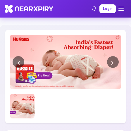
Home
Clearance
Listing Details
Login