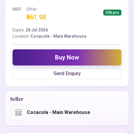
MRP
Offer
236 pcs
₹461.98
Expiry:
26 Jul 2026
Location:
Cocacola - Main Warehouse
Buy Now
Send Enquiry
Seller
Cocacola - Main Warehouse