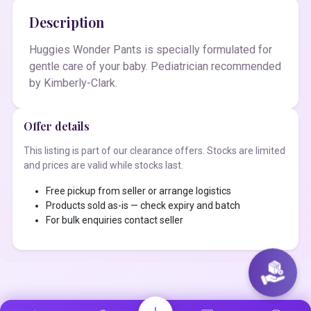
Description
Huggies Wonder Pants is specially formulated for
gentle care of your baby. Pediatrician recommended
by Kimberly-Clark.
Offer details
This listing is part of our clearance offers. Stocks are limited
and prices are valid while stocks last.
Free pickup from seller or arrange logistics
Products sold as-is — check expiry and batch
For bulk enquiries contact seller