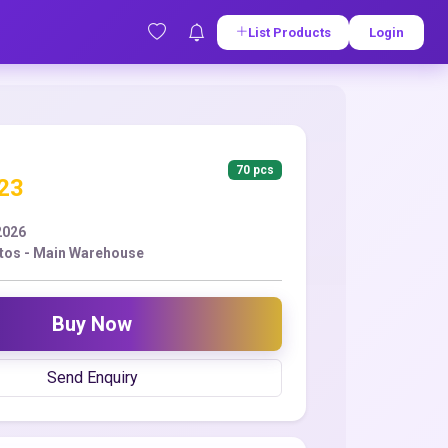
List Products
Login
70 pcs
.23
2026
tos - Main Warehouse
Buy Now
Send Enquiry