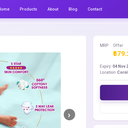
Home
Products
About
Blog
Contact
MRP
Offer
₹579
Expiry:
04 Nov 
Location:
Corni