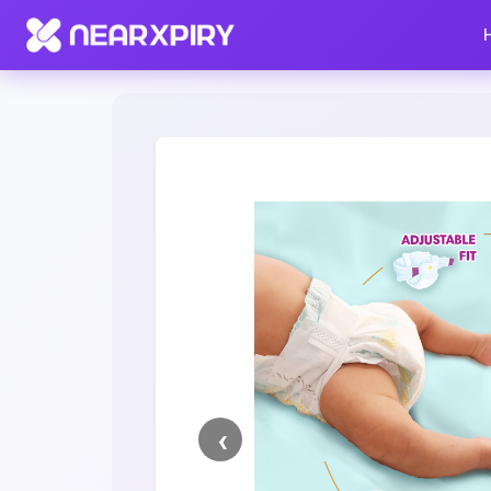
Home
Clearance
Listing Details