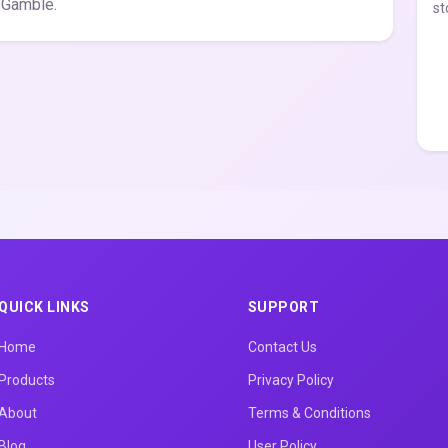
 Gamble.
st
QUICK LINKS
SUPPORT
Home
Contact Us
Products
Privacy Policy
About
Terms & Conditions
Blog
User Policy