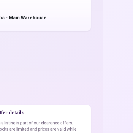
tos - Main Warehouse
fer details
is listing is part of our clearance offers.
ocks are limited and prices are valid while