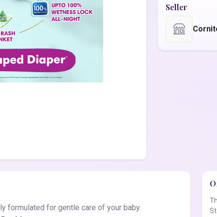
Seller
Corni
Of
Th
y formulated for gentle care of your baby.
St