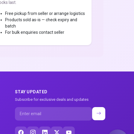
ocks last.
Free pickup from seller or arrange logistics
Products sold as-is — check expiry and
batch
For bulk enquiries contact seller
STAY UPDATED
Subscribe for exclusive deals and updates