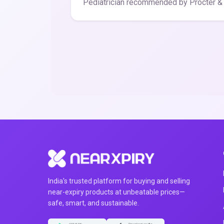
Pediatrician recommended by Procter &
India's trusted platform for buying and selling
near-expiry products at unbeatable prices—
safe, smart, and sustainable.