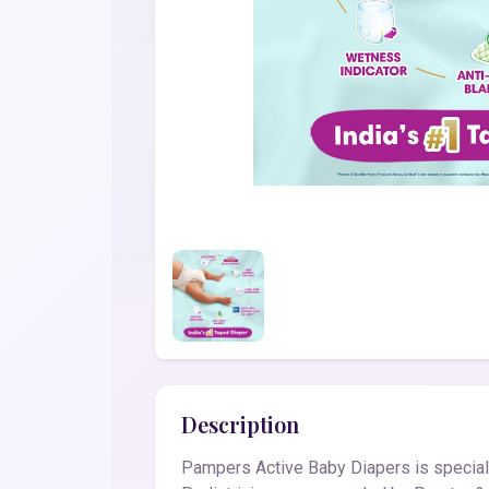
Description
Pampers Active Baby Diapers is speciall