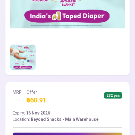
MRP
Offer
232 pcs
₹660.91
Expiry:
16 Nov 2026
Location:
Beyond Snacks - Main Warehouse