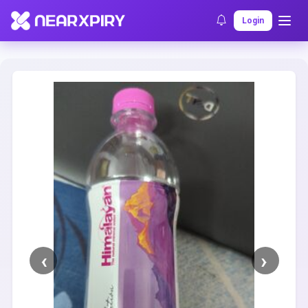
Home
Clearance
Listing Details
Login