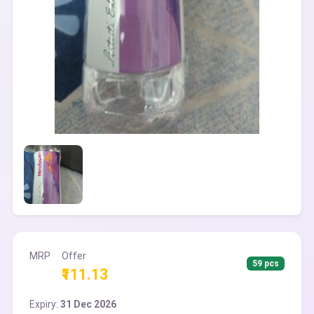
MRP
Offer
59 pcs
₹111.13
Expiry:
31 Dec 2026