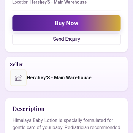
Location:
Hershey'S - Main Warehouse
Buy Now
Send Enquiry
Seller
Hershey'S - Main Warehouse
Description
Himalaya Baby Lotion is specially formulated for
gentle care of your baby. Pediatrician recommended