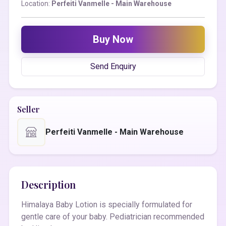
Location:
Perfeiti Vanmelle - Main Warehouse
Buy Now
Send Enquiry
Seller
Perfeiti Vanmelle - Main Warehouse
Description
Himalaya Baby Lotion is specially formulated for
gentle care of your baby. Pediatrician recommended