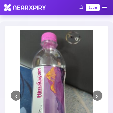
Home
Clearance
Listing Details
Login