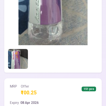
MRP
Offer
151 pcs
₹100.25
Expiry:
08 Apr 2026