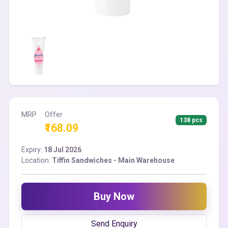
MRP
Offer
138 pcs
₹168.09
Expiry:
18 Jul 2026
Location:
Tiffin Sandwiches - Main Warehouse
Buy Now
Send Enquiry