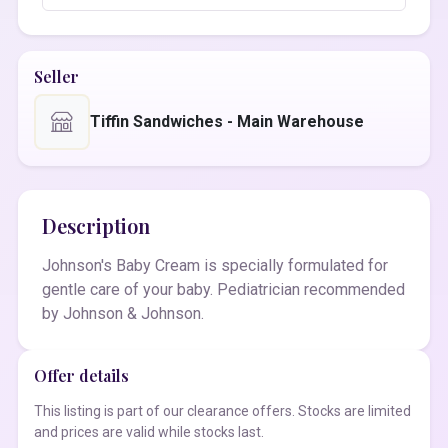
Seller
Tiffin Sandwiches - Main Warehouse
Description
Johnson's Baby Cream is specially formulated for
gentle care of your baby. Pediatrician recommended
by Johnson & Johnson.
Offer details
This listing is part of our clearance offers. Stocks are limited
and prices are valid while stocks last.