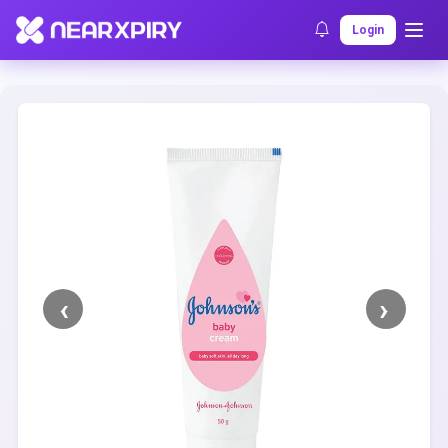
Home
Clearance
Listing Details
Login