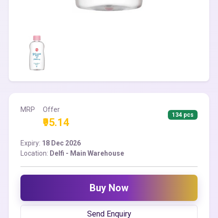
MRP
Offer
134 pcs
₹95.14
Expiry:
18 Dec 2026
Location:
Delfi - Main Warehouse
Buy Now
Send Enquiry