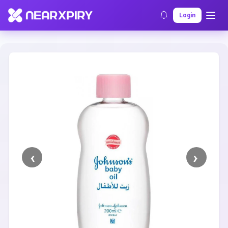
Home
Clearance
Listing Details
Login