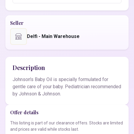
Seller
Delfi - Main Warehouse
Description
Johnson's Baby Oil is specially formulated for
gentle care of your baby. Pediatrician recommended
by Johnson & Johnson.
Offer details
This listing is part of our clearance offers. Stocks are limited
and prices are valid while stocks last.