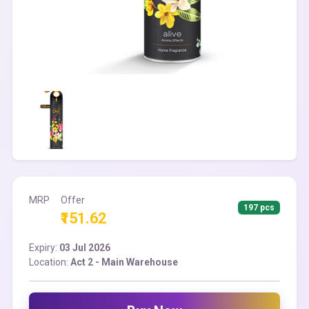
MRP
Offer
197 pcs
₹151.62
Expiry:
03 Jul 2026
Location:
Act 2 - Main Warehouse