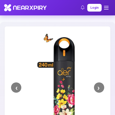
Home
Clearance
Listing Details
Login