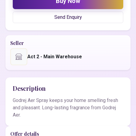
Buy Now
Send Enquiry
Seller
Act 2 - Main Warehouse
Description
Godrej Aer Spray keeps your home smelling fresh
and pleasant. Long-lasting fragrance from Godrej
Aer.
Offer details