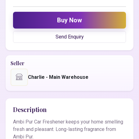
Buy Now
Send Enquiry
Seller
Charlie - Main Warehouse
Description
Ambi Pur Car Freshener keeps your home smelling
fresh and pleasant. Long-lasting fragrance from
Ambi Pur.