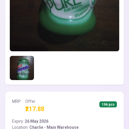
MRP
Offer
196 pcs
₹217.88
Expiry:
26 May 2026
Location:
Charlie - Main Warehouse