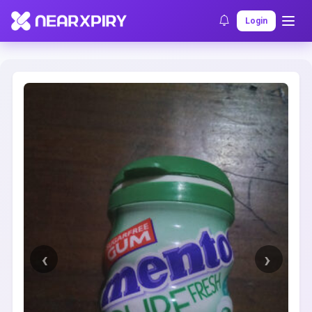
Home
Clearance
Listing Details
Login