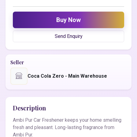
Buy Now
Send Enquiry
Seller
Coca Cola Zero - Main Warehouse
Description
Ambi Pur Car Freshener keeps your home smelling
fresh and pleasant. Long-lasting fragrance from
Ambi Pur.