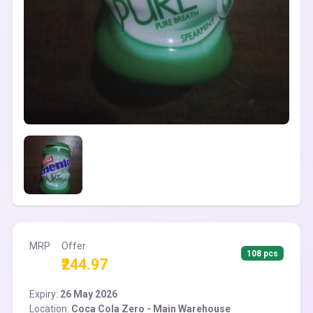
MRP
Offer
108 pcs
₹244.97
Expiry:
26 May 2026
Location:
Coca Cola Zero - Main Warehouse