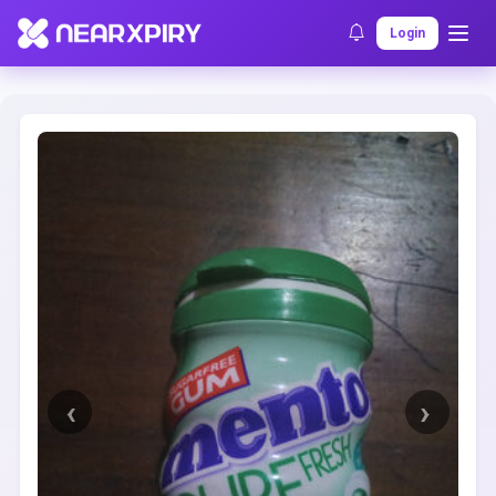
Home
Clearance
Listing Details
Login