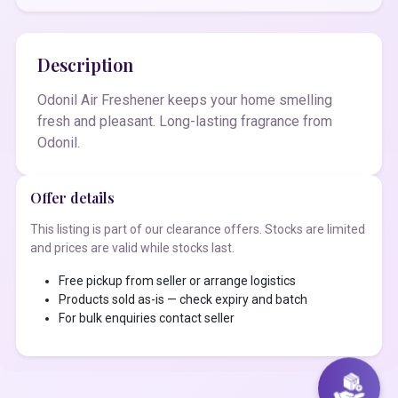
Description
Odonil Air Freshener keeps your home smelling
fresh and pleasant. Long-lasting fragrance from
Odonil.
Offer details
This listing is part of our clearance offers. Stocks are limited
and prices are valid while stocks last.
Free pickup from seller or arrange logistics
Products sold as-is — check expiry and batch
For bulk enquiries contact seller