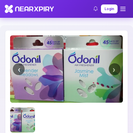
Home
Clearance
Listing Details
Login