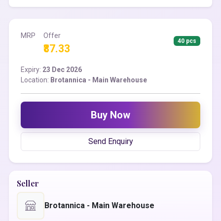
MRP
Offer
40 pcs
₹87.33
Expiry:
23 Dec 2026
Location:
Brotannica - Main Warehouse
Buy Now
Send Enquiry
Seller
Brotannica - Main Warehouse