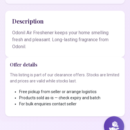
Description
Odonil Air Freshener keeps your home smelling
fresh and pleasant. Long-lasting fragrance from
Odonil.
Offer details
This listing is part of our clearance offers. Stocks are limited
and prices are valid while stocks last.
Free pickup from seller or arrange logistics
Products sold as-is — check expiry and batch
For bulk enquiries contact seller