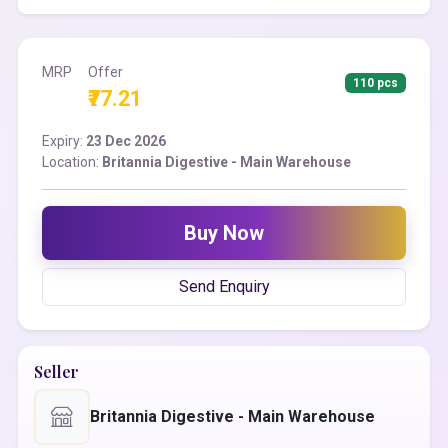
MRP
Offer
110 pcs
₹77.21
Expiry:
23 Dec 2026
Location:
Britannia Digestive - Main Warehouse
Buy Now
Send Enquiry
Seller
Britannia Digestive - Main Warehouse