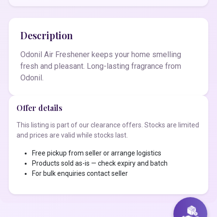
Description
Odonil Air Freshener keeps your home smelling
fresh and pleasant. Long-lasting fragrance from
Odonil.
Offer details
This listing is part of our clearance offers. Stocks are limited
and prices are valid while stocks last.
Free pickup from seller or arrange logistics
Products sold as-is — check expiry and batch
For bulk enquiries contact seller