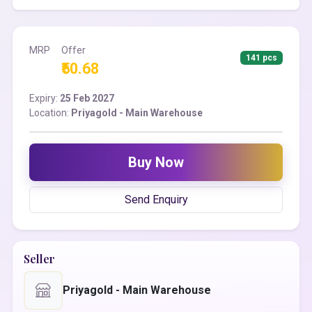
MRP
Offer
141 pcs
₹50.68
Expiry:
25 Feb 2027
Location:
Priyagold - Main Warehouse
Buy Now
Send Enquiry
Seller
Priyagold - Main Warehouse