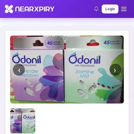
Home
Clearance
Listing Details
Login