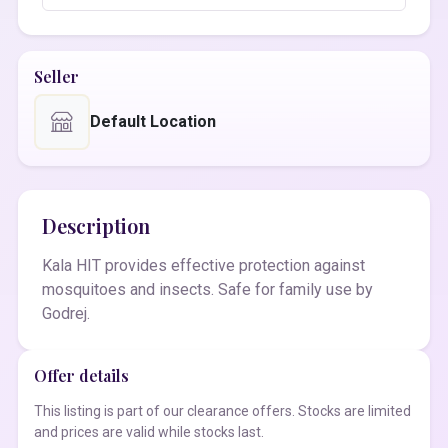
Seller
Default Location
Description
Kala HIT provides effective protection against
mosquitoes and insects. Safe for family use by
Godrej.
Offer details
This listing is part of our clearance offers. Stocks are limited
and prices are valid while stocks last.