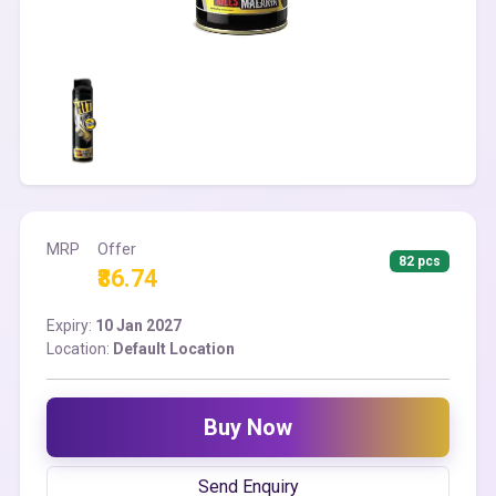
MRP
Offer
82 pcs
₹86.74
Expiry:
10 Jan 2027
Location:
Default Location
Buy Now
Send Enquiry