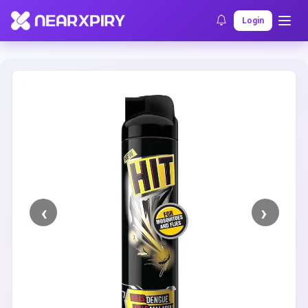
Home
Clearance
Listing Details
Login