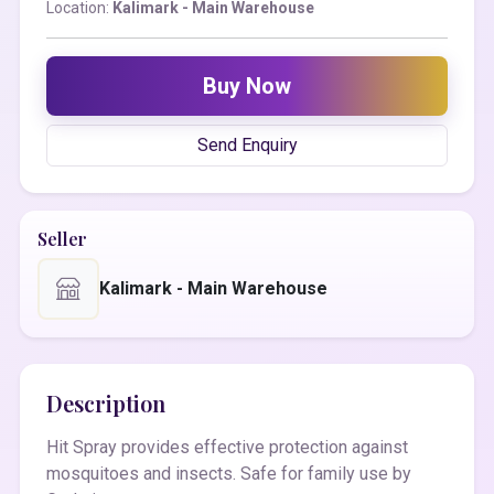
Location:
Kalimark - Main Warehouse
Buy Now
Send Enquiry
Seller
Kalimark - Main Warehouse
Description
Hit Spray provides effective protection against
mosquitoes and insects. Safe for family use by