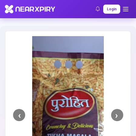
Home
Clearance
Listing Details
Login