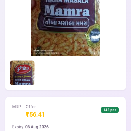
MRP
Offer
143 pcs
₹156.41
Expiry:
06 Aug 2026