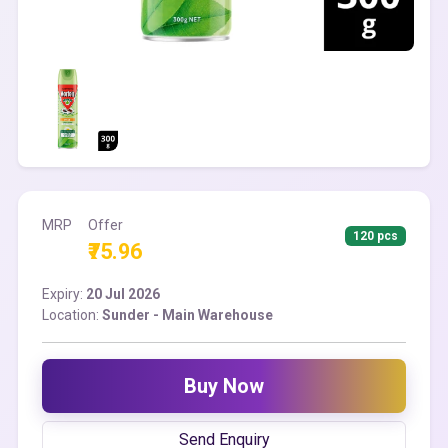
MRP
Offer
120 pcs
₹75.96
Expiry:
20 Jul 2026
Location:
Sunder - Main Warehouse
Buy Now
Send Enquiry