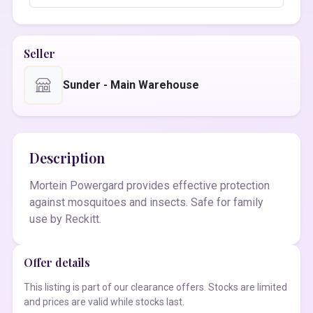
Seller
Sunder - Main Warehouse
Description
Mortein Powergard provides effective protection
against mosquitoes and insects. Safe for family
use by Reckitt.
Offer details
This listing is part of our clearance offers. Stocks are limited
and prices are valid while stocks last.