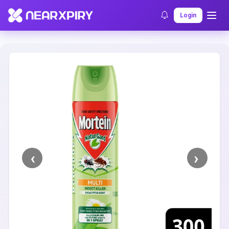
Home
Clearance
Listing Details
Login