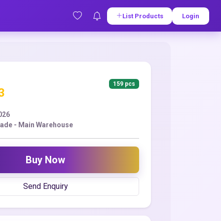
List Products
Login
159 pcs
3
2026
ade - Main Warehouse
Buy Now
Send Enquiry