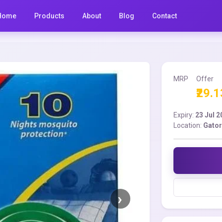
Home
Products
About
Blog
Contact
MRP
Offer
₹29.1
Expiry:
23 Jul 
Location:
Gator