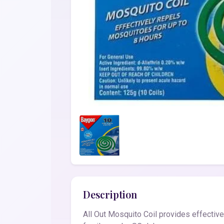
Description
All Out Mosquito Coil provides effectiv