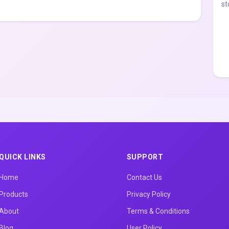
st
QUICK LINKS
SUPPORT
Home
Contact Us
Products
Privacy Policy
About
Terms & Conditions
Blog
User Policy