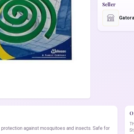
Seller
Gator
Of
Th
e protection against mosquitoes and insects. Safe for
St