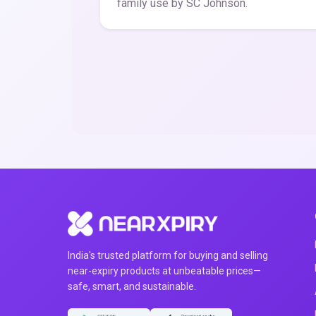
family use by SC Johnson.
India's trusted platform for buying and selling
near-expiry products at unbeatable prices—
safe, smart, and sustainable.