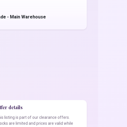
ade - Main Warehouse
fer details
is listing is part of our clearance offers.
ocks are limited and prices are valid while