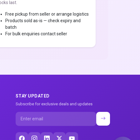
ocks last.
Free pickup from seller or arrange logistics
Products sold as-is — check expiry and
batch
For bulk enquiries contact seller
STAY UPDATED
Subscribe for exclusive deals and updates