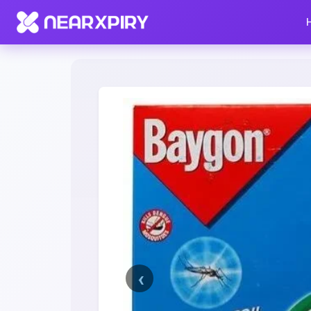
Home
Clearance
Listing Details