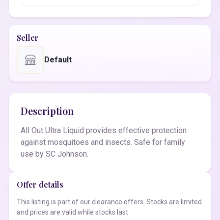
Seller
Default
Description
All Out Ultra Liquid provides effective protection
against mosquitoes and insects. Safe for family
use by SC Johnson.
Offer details
This listing is part of our clearance offers. Stocks are limited
and prices are valid while stocks last.