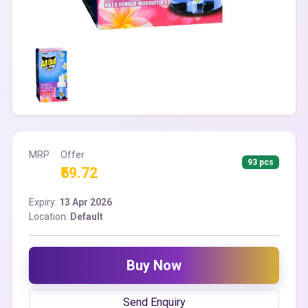
MRP
Offer
93 pcs
₹59.72
Expiry:
13 Apr 2026
Location:
Default
Buy Now
Send Enquiry