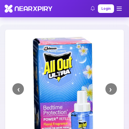
Home
Clearance
Listing Details
Login