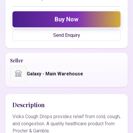
Buy Now
Send Enquiry
Seller
Galaxy - Main Warehouse
Description
Vicks Cough Drops provides relief from cold, cough,
and congestion. A quality healthcare product from
Procter & Gamble.