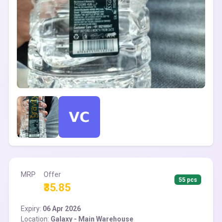
MRP
Offer
55 pcs
₹35.85
Expiry:
06 Apr 2026
Location:
Galaxy - Main Warehouse