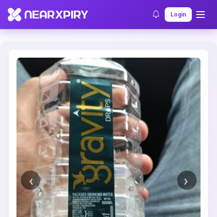
Home
Clearance
Listing Details
Login