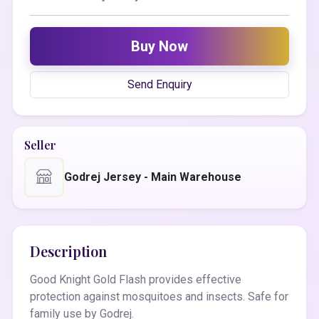
Buy Now
Send Enquiry
Seller
Godrej Jersey - Main Warehouse
Description
Good Knight Gold Flash provides effective
protection against mosquitoes and insects. Safe for
family use by Godrej.