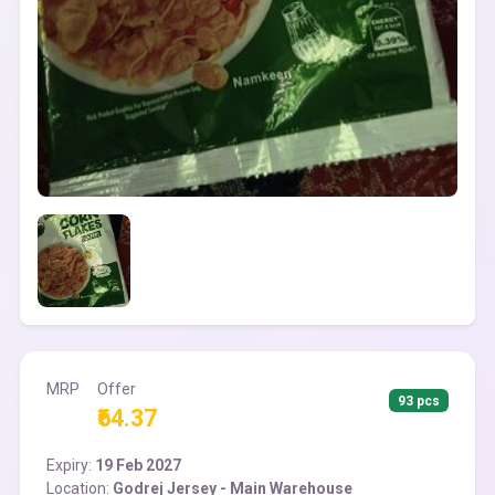
MRP
Offer
93 pcs
₹64.37
Expiry:
19 Feb 2027
Location:
Godrej Jersey - Main Warehouse