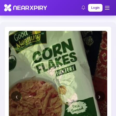
Home
Clearance
Listing Details
Login