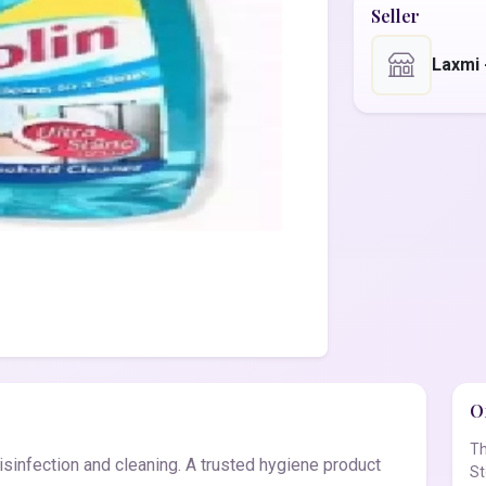
Seller
Laxmi
Of
Th
sinfection and cleaning. A trusted hygiene product
St