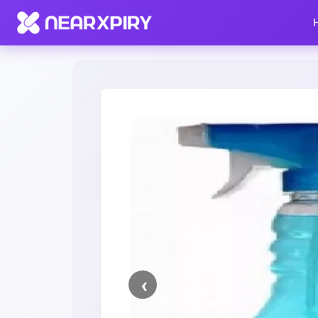
Home
Clearance
Listing Details