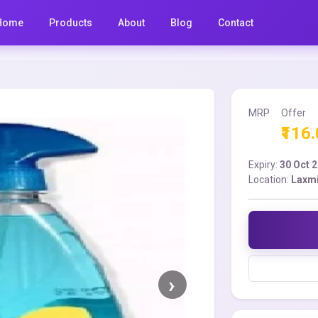
Home
Products
About
Blog
Contact
MRP
Offer
₹116
Expiry:
30 Oct 
Location:
Laxmi