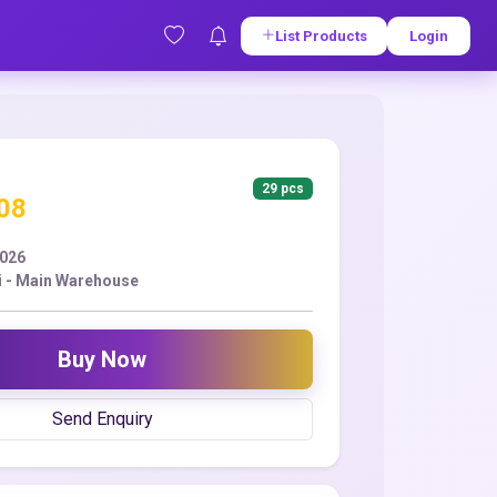
List Products
Login
29 pcs
.08
2026
 - Main Warehouse
Buy Now
Send Enquiry