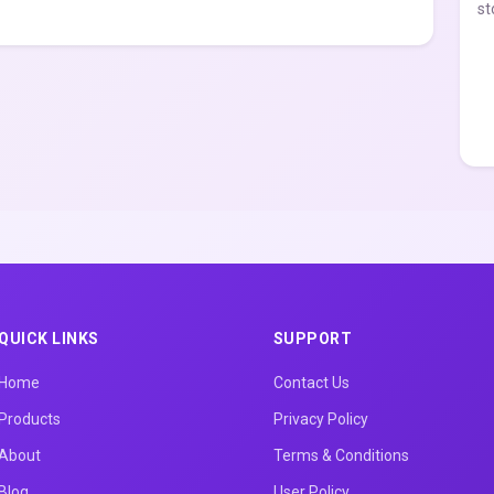
st
QUICK LINKS
SUPPORT
Home
Contact Us
Products
Privacy Policy
About
Terms & Conditions
Blog
User Policy