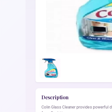
Description
Colin Glass Cleaner provides powerful di