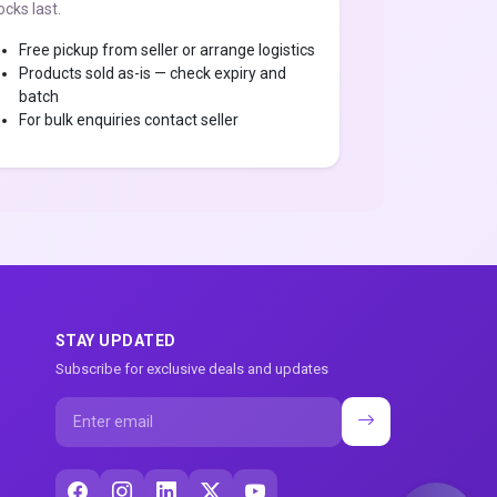
ocks last.
Free pickup from seller or arrange logistics
Products sold as-is — check expiry and
batch
For bulk enquiries contact seller
STAY UPDATED
Subscribe for exclusive deals and updates