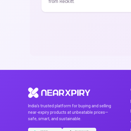
from Reckitt.
India's trusted platform for buying and selling
near-expiry products at unbeatable prices—
safe, smart, and sustainable.