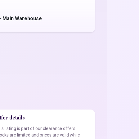
 - Main Warehouse
fer details
is listing is part of our clearance offers.
ocks are limited and prices are valid while