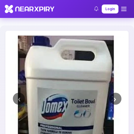
Home
Clearance
Listing Details
Login