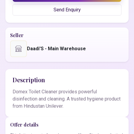
Send Enquiry
Seller
Daadi'S - Main Warehouse
Description
Domex Toilet Cleaner provides powerful
disinfection and cleaning. A trusted hygiene product
from Hindustan Unilever.
Offer details