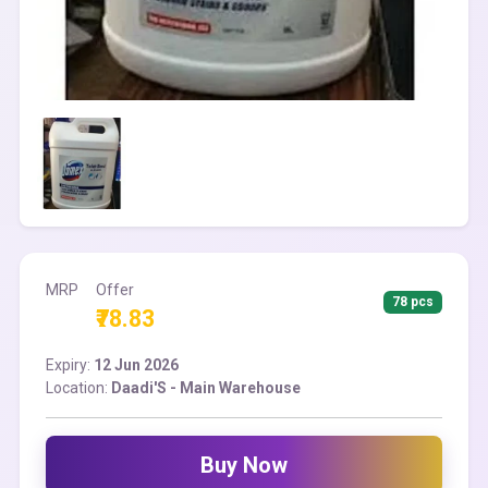
MRP
Offer
78 pcs
₹78.83
Expiry:
12 Jun 2026
Location:
Daadi'S - Main Warehouse
Buy Now