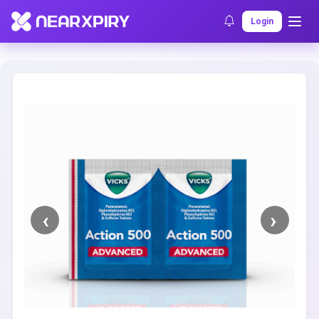
Home
Clearance
Listing Details
Login