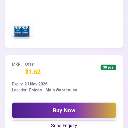
MRP
Offer
30 pcs
₹31.62
Expiry:
21 Nov 2026
Location:
Epicos - Main Warehouse
Buy Now
Send Enquiry