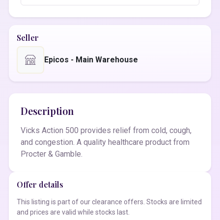
Seller
Epicos - Main Warehouse
Description
Vicks Action 500 provides relief from cold, cough,
and congestion. A quality healthcare product from
Procter & Gamble.
Offer details
This listing is part of our clearance offers. Stocks are limited
and prices are valid while stocks last.