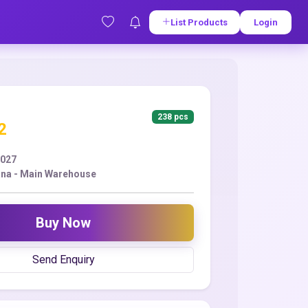
List Products
Login
238 pcs
2
2027
ana - Main Warehouse
Buy Now
Send Enquiry