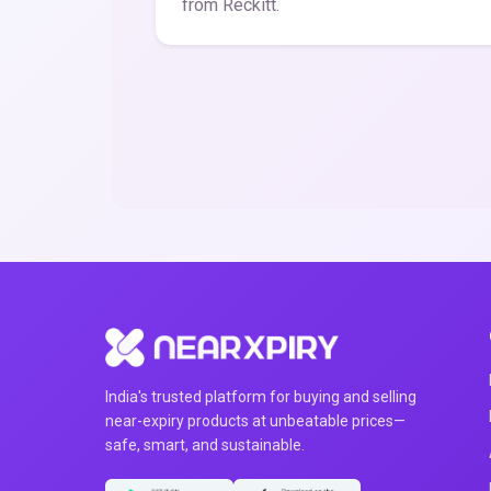
from Reckitt.
India's trusted platform for buying and selling
near-expiry products at unbeatable prices—
safe, smart, and sustainable.