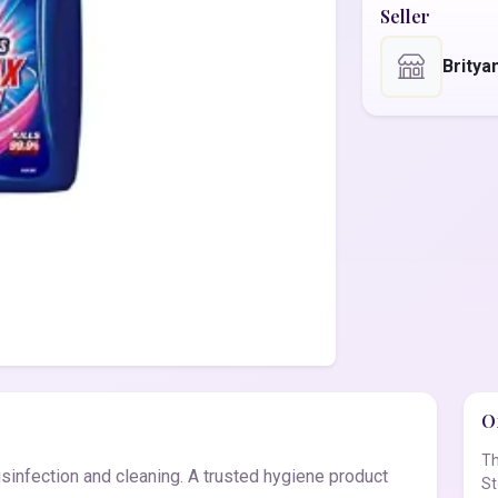
Seller
Britya
Of
Th
sinfection and cleaning. A trusted hygiene product
St