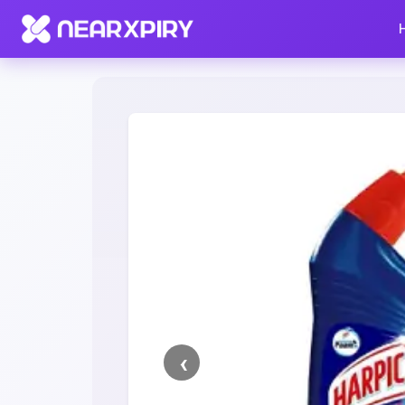
Home
Clearance
Listing Details