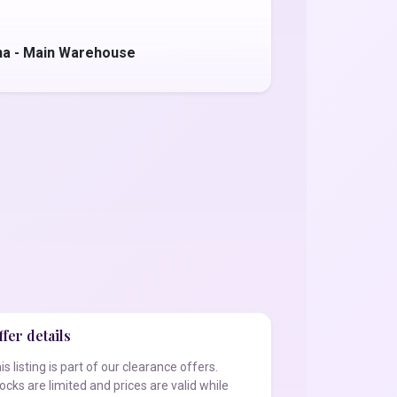
na - Main Warehouse
fer details
is listing is part of our clearance offers.
ocks are limited and prices are valid while