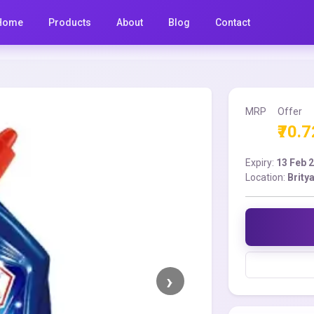
Home
Products
About
Blog
Contact
MRP
Offer
₹70.7
Expiry:
13 Feb 
Location:
Brity