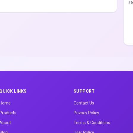
st
QUICK LINKS
SUPPORT
Home
Contact Us
Products
Privacy Policy
About
Terms & Conditions
Blog
User Policy