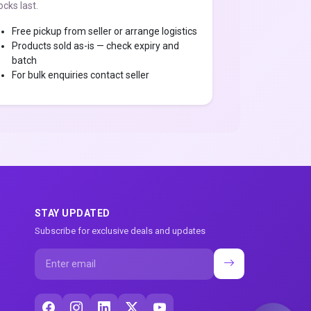
ocks last.
Free pickup from seller or arrange logistics
Products sold as-is — check expiry and
batch
For bulk enquiries contact seller
STAY UPDATED
Subscribe for exclusive deals and updates