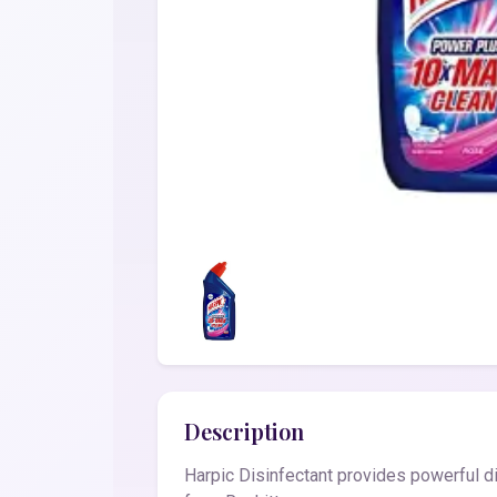
Description
Harpic Disinfectant provides powerful di