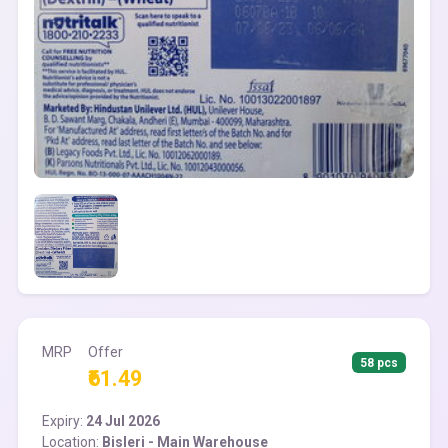
MRP
Offer
58 pcs
₹61.49
Expiry:
24 Jul 2026
Location:
Bisleri - Main Warehouse