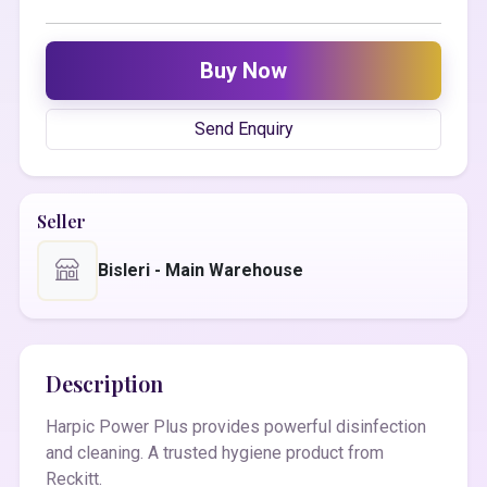
Buy Now
Send Enquiry
Seller
Bisleri - Main Warehouse
Description
Harpic Power Plus provides powerful disinfection
and cleaning. A trusted hygiene product from
Reckitt.