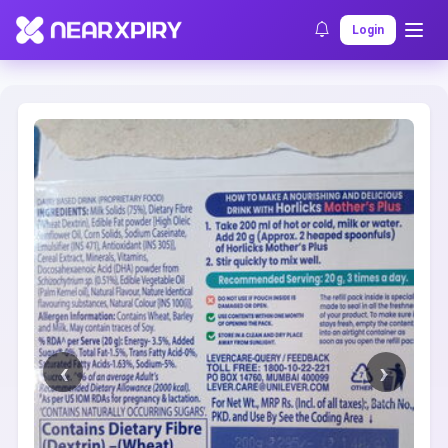
Home
Clearance
Listing Details
Login