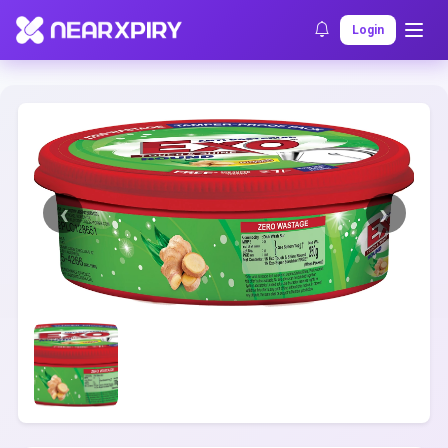
Home
Clearance
Listing Details
Login