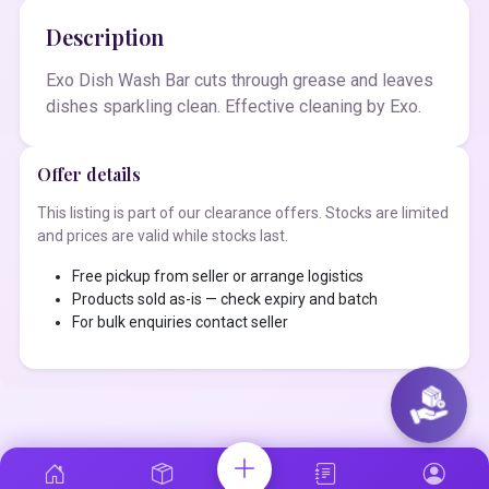
Description
Exo Dish Wash Bar cuts through grease and leaves
dishes sparkling clean. Effective cleaning by Exo.
Offer details
This listing is part of our clearance offers. Stocks are limited
and prices are valid while stocks last.
Free pickup from seller or arrange logistics
Products sold as-is — check expiry and batch
For bulk enquiries contact seller