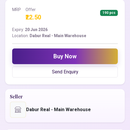
MRP
Offer
190 pcs
₹22.50
Expiry:
20 Jun 2026
Location:
Dabur Real - Main Warehouse
Buy Now
Send Enquiry
Seller
Dabur Real - Main Warehouse