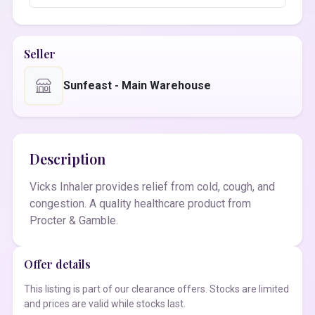
Seller
Sunfeast - Main Warehouse
Description
Vicks Inhaler provides relief from cold, cough, and
congestion. A quality healthcare product from
Procter & Gamble.
Offer details
This listing is part of our clearance offers. Stocks are limited
and prices are valid while stocks last.