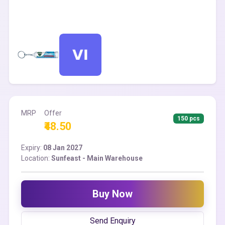
MRP
Offer
150 pcs
₹48.50
Expiry:
08 Jan 2027
Location:
Sunfeast - Main Warehouse
Buy Now
Send Enquiry