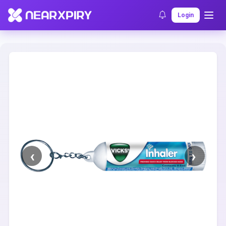
Home
Clearance
Listing Details
Login