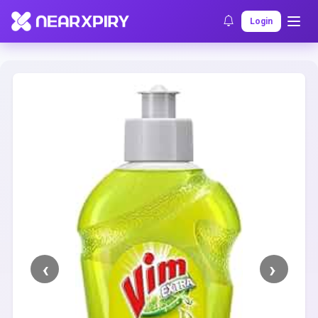
Home
Clearance
Listing Details
Login