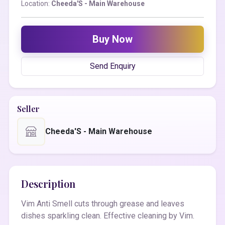
Location:
Cheeda'S - Main Warehouse
Buy Now
Send Enquiry
Seller
Cheeda'S - Main Warehouse
Description
Vim Anti Smell cuts through grease and leaves
dishes sparkling clean. Effective cleaning by Vim.