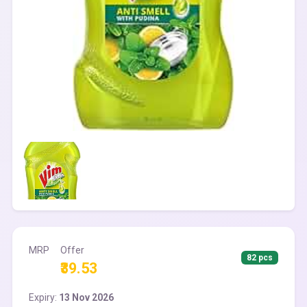
MRP
Offer
82 pcs
₹39.53
Expiry:
13 Nov 2026