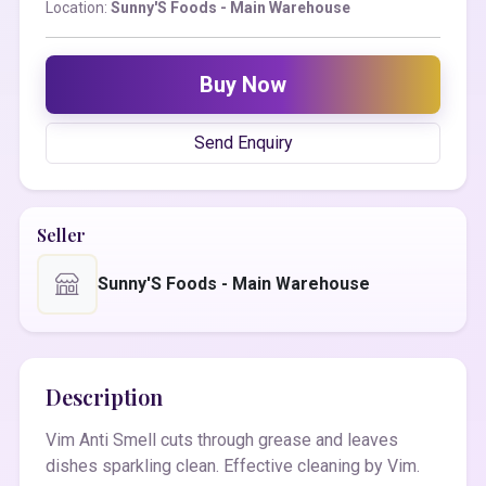
Location:
Sunny'S Foods - Main Warehouse
Buy Now
Send Enquiry
Seller
Sunny'S Foods - Main Warehouse
Description
Vim Anti Smell cuts through grease and leaves
dishes sparkling clean. Effective cleaning by Vim.