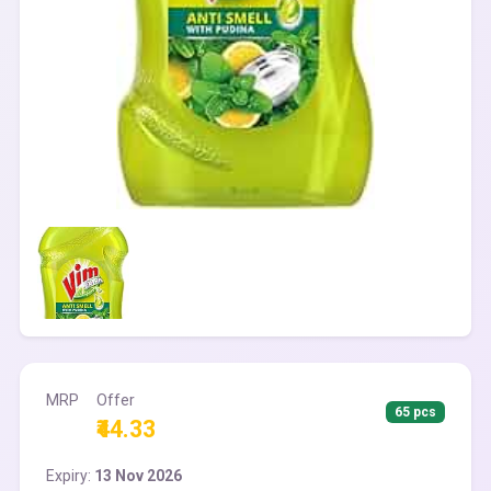
MRP
Offer
65 pcs
₹44.33
Expiry:
13 Nov 2026