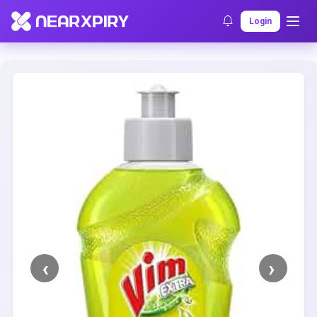
Home
Clearance
Listing Details
Login