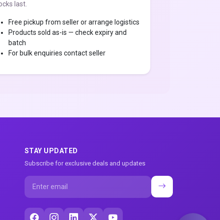
ocks last.
Free pickup from seller or arrange logistics
Products sold as-is — check expiry and
batch
For bulk enquiries contact seller
STAY UPDATED
Subscribe for exclusive deals and updates