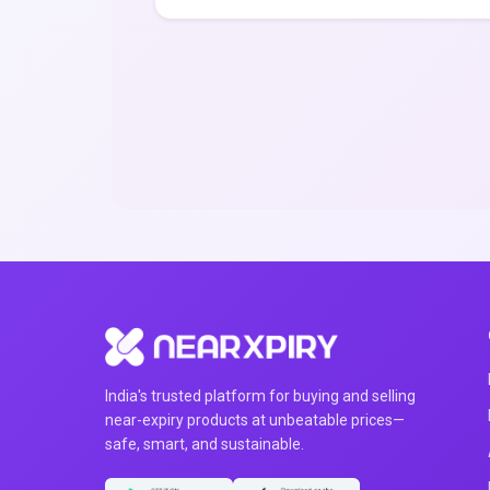
India's trusted platform for buying and selling
near-expiry products at unbeatable prices—
safe, smart, and sustainable.