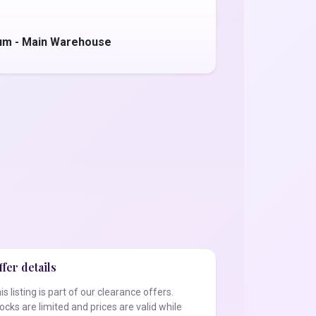
um - Main Warehouse
fer details
is listing is part of our clearance offers.
ocks are limited and prices are valid while