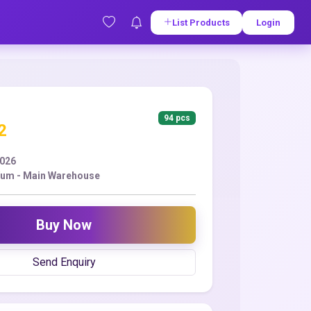
List Products
Login
94 pcs
2
2026
Yum - Main Warehouse
Buy Now
Send Enquiry