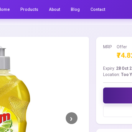
Home
Products
About
Blog
Contact
MRP
Offer
₹74.8
Expiry:
28 Oct 
Location:
Too 