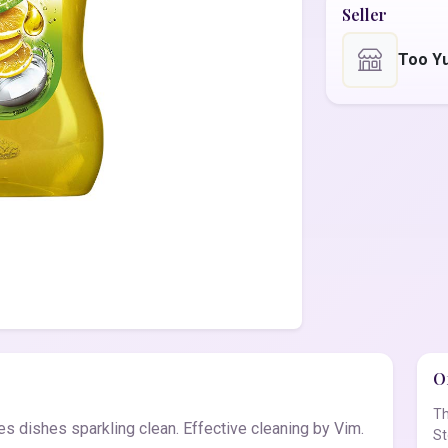
Seller
Too Y
Of
Th
s dishes sparkling clean. Effective cleaning by Vim.
St