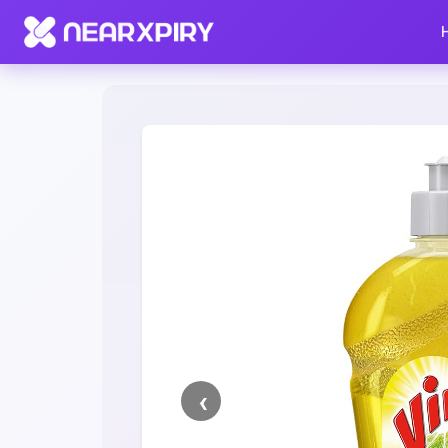
Home
Clearance
Listing Details