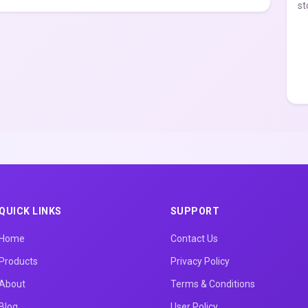
st
QUICK LINKS
SUPPORT
Home
Contact Us
Products
Privacy Policy
About
Terms & Conditions
Blog
User Policy