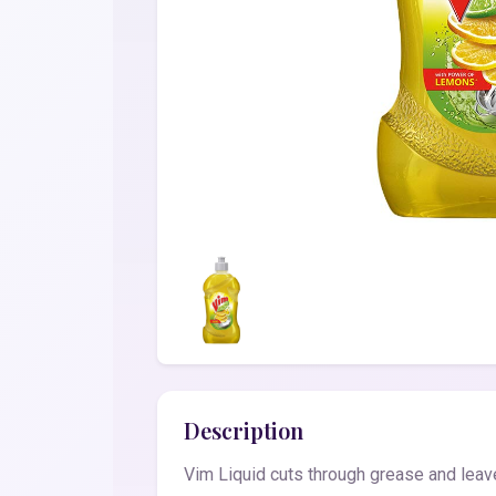
Description
Vim Liquid cuts through grease and leave