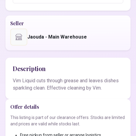
Seller
Jaouda - Main Warehouse
Description
Vim Liquid cuts through grease and leaves dishes
sparkling clean. Effective cleaning by Vim.
Offer details
This listing is part of our clearance offers. Stocks are limited
and prices are valid while stocks last.
Free pickup from seller or arrange logistics