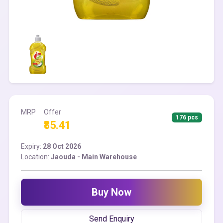
MRP
Offer
176 pcs
₹85.41
Expiry:
28 Oct 2026
Location:
Jaouda - Main Warehouse
Buy Now
Send Enquiry