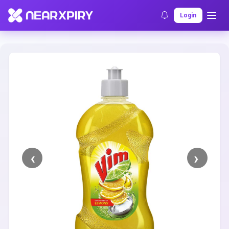
Home
Clearance
Listing Details
Login