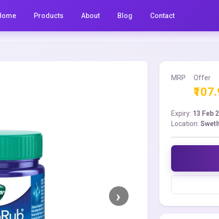
Home
Products
About
Blog
Contact
MRP
Offer
₹107
Expiry:
13 Feb 
Location:
Sweth