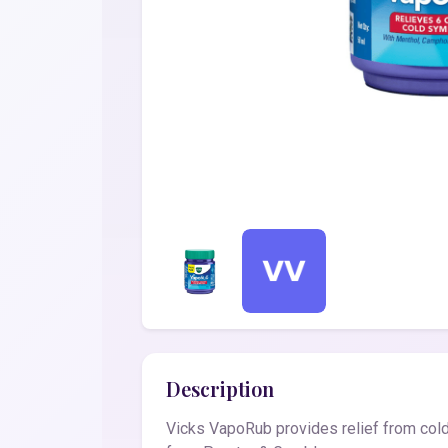
Description
Vicks VapoRub provides relief from cold,