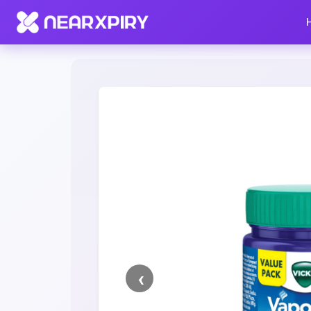
Home
Clearance
Listing Details