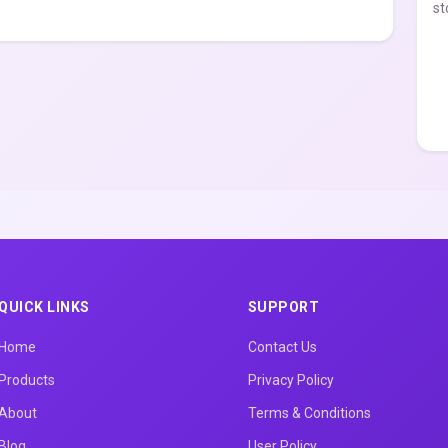
st
QUICK LINKS
SUPPORT
Home
Contact Us
Products
Privacy Policy
About
Terms & Conditions
Blog
User Policy