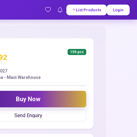
List Products
Login
159 pcs
.92
2027
a - Main Warehouse
Buy Now
Send Enquiry