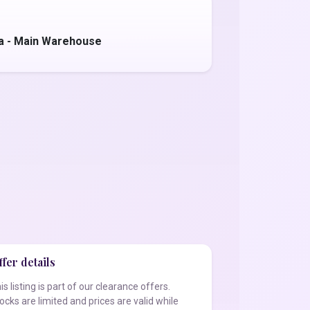
a - Main Warehouse
fer details
is listing is part of our clearance offers.
ocks are limited and prices are valid while