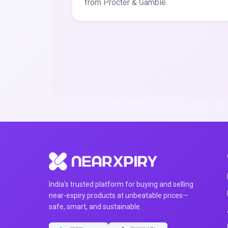
from Procter & Gamble.
India's trusted platform for buying and selling
near-expiry products at unbeatable prices—
safe, smart, and sustainable.