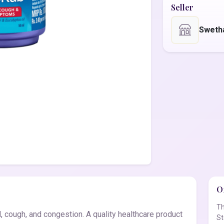
Seller
Sweth
Of
Th
 cough, and congestion. A quality healthcare product
St