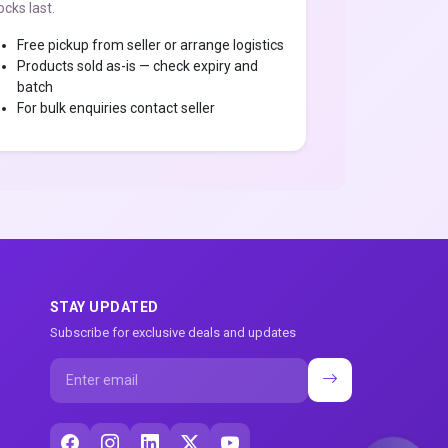
ocks last.
Free pickup from seller or arrange logistics
Products sold as-is — check expiry and
batch
For bulk enquiries contact seller
STAY UPDATED
Subscribe for exclusive deals and updates