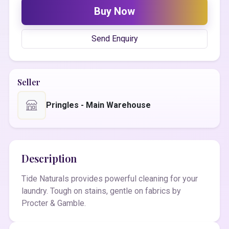
Buy Now
Send Enquiry
Seller
Pringles - Main Warehouse
Description
Tide Naturals provides powerful cleaning for your
laundry. Tough on stains, gentle on fabrics by
Procter & Gamble.