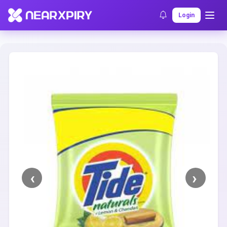
Home
Clearance
Listing Details
Login