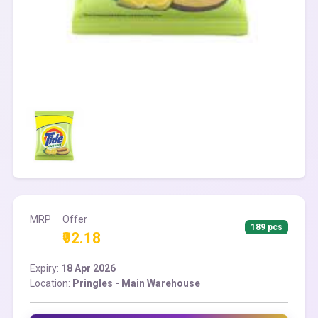
MRP
Offer
189 pcs
₹92.18
Expiry:
18 Apr 2026
Location:
Pringles - Main Warehouse