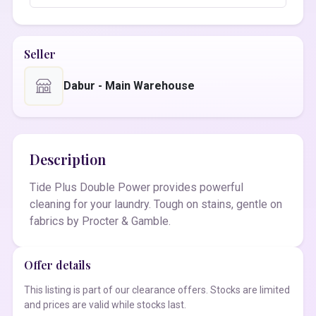
Seller
Dabur - Main Warehouse
Description
Tide Plus Double Power provides powerful
cleaning for your laundry. Tough on stains, gentle on
fabrics by Procter & Gamble.
Offer details
This listing is part of our clearance offers. Stocks are limited
and prices are valid while stocks last.