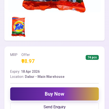
MRP
Offer
74 pcs
₹98.97
Expiry:
18 Apr 2026
Location:
Dabur - Main Warehouse
Buy Now
Send Enquiry