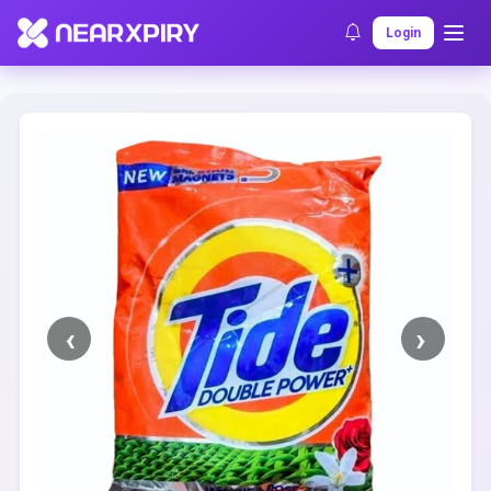
Home
Clearance
Listing Details
Login