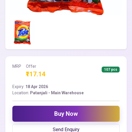
MRP
Offer
107 pcs
₹117.14
Expiry:
18 Apr 2026
Location:
Patanjali - Main Warehouse
Buy Now
Send Enquiry