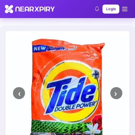
Home
Clearance
Listing Details
Login