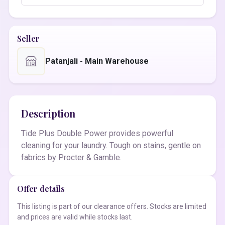
Seller
Patanjali - Main Warehouse
Description
Tide Plus Double Power provides powerful
cleaning for your laundry. Tough on stains, gentle on
fabrics by Procter & Gamble.
Offer details
This listing is part of our clearance offers. Stocks are limited
and prices are valid while stocks last.