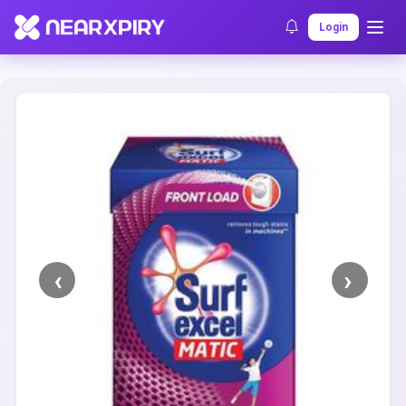
Home
Clearance
Listing Details
Login