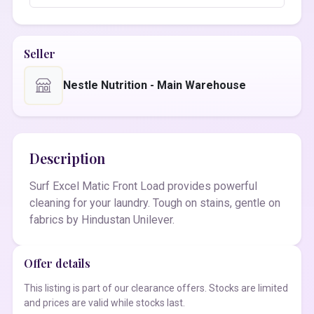
Seller
Nestle Nutrition - Main Warehouse
Description
Surf Excel Matic Front Load provides powerful
cleaning for your laundry. Tough on stains, gentle on
fabrics by Hindustan Unilever.
Offer details
This listing is part of our clearance offers. Stocks are limited
and prices are valid while stocks last.