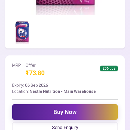
MRP
Offer
206 pcs
₹173.80
Expiry:
06 Sep 2026
Location:
Nestle Nutrition - Main Warehouse
Buy Now
Send Enquiry