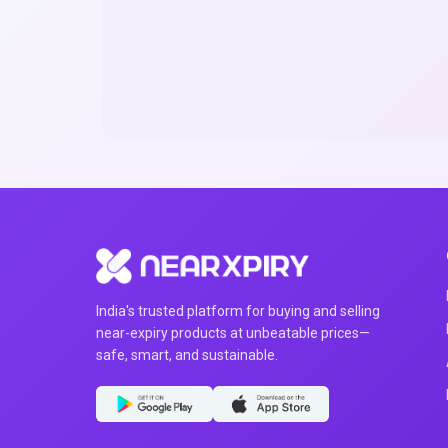
India's trusted platform for buying and selling
near-expiry products at unbeatable prices—
safe, smart, and sustainable.