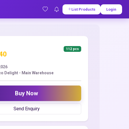
List Products
Login
112 pcs
.40
2026
co Delight - Main Warehouse
Buy Now
Send Enquiry