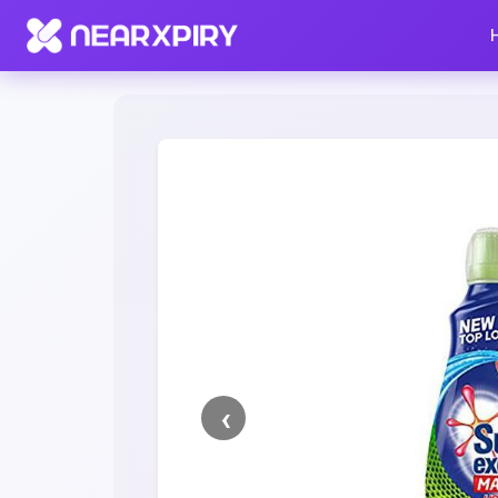
Home
Clearance
Listing Details