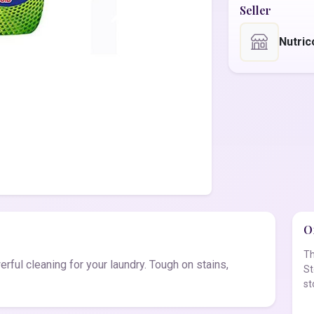
Seller
Nutric
Of
Th
ful cleaning for your laundry. Tough on stains,
St
st