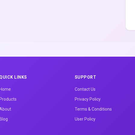
QUICK LINKS
SUPPORT
Home
Contact Us
Products
Privacy Policy
About
Terms & Conditions
Blog
User Policy