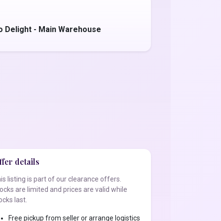
o Delight - Main Warehouse
fer details
is listing is part of our clearance offers.
ocks are limited and prices are valid while
ocks last.
Free pickup from seller or arrange logistics