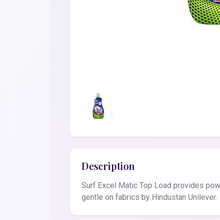
Description
Surf Excel Matic Top Load provides power
gentle on fabrics by Hindustan Unilever.