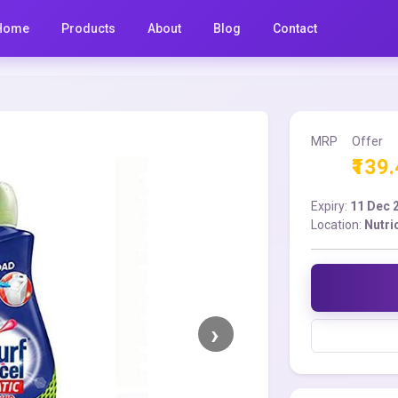
Home
Products
About
Blog
Contact
MRP
Offer
₹139
Expiry:
11 Dec 
Location:
Nutri