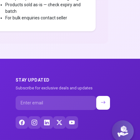
Products sold as-is — check expiry and
batch
For bulk enquiries contact seller
STAY UPDATED
Subscribe for exclusive deals and updates