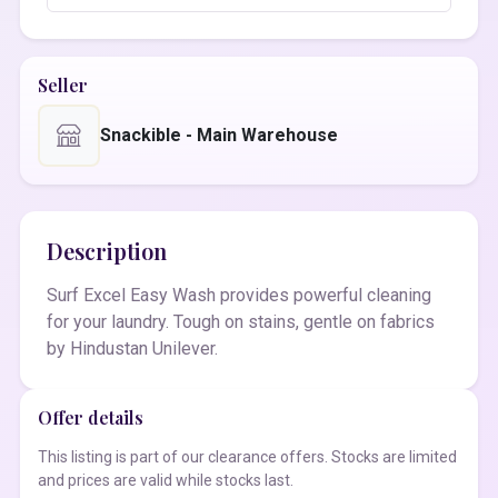
Seller
Snackible - Main Warehouse
Description
Surf Excel Easy Wash provides powerful cleaning
for your laundry. Tough on stains, gentle on fabrics
by Hindustan Unilever.
Offer details
This listing is part of our clearance offers. Stocks are limited
and prices are valid while stocks last.