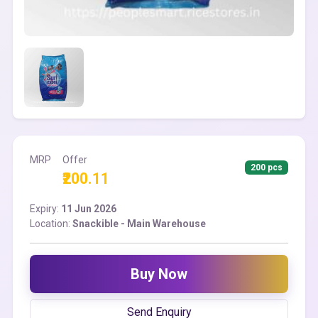
MRP
Offer
200 pcs
₹200.11
Expiry:
11 Jun 2026
Location:
Snackible - Main Warehouse
Buy Now
Send Enquiry