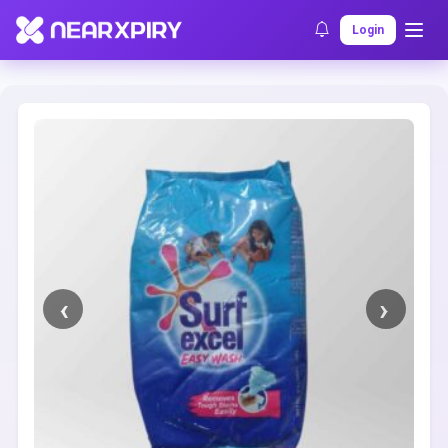
Home
Clearance
Listing Details
Login