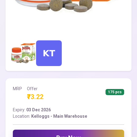
MRP
Offer
175 pcs
₹73.22
Expiry:
03 Dec 2026
Location:
Kelloggs - Main Warehouse