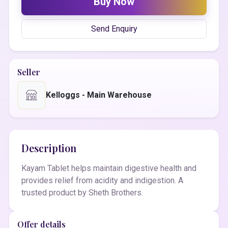
Buy Now
Send Enquiry
Seller
Kelloggs - Main Warehouse
Description
Kayam Tablet helps maintain digestive health and
provides relief from acidity and indigestion. A
trusted product by Sheth Brothers.
Offer details