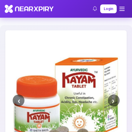
Home
Clearance
Listing Details
Login