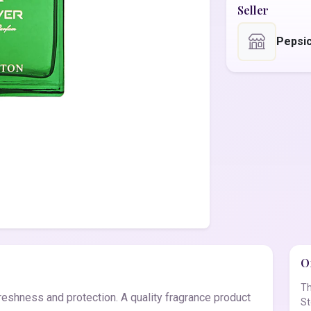
Seller
Pepsic
Of
Th
reshness and protection. A quality fragrance product
St