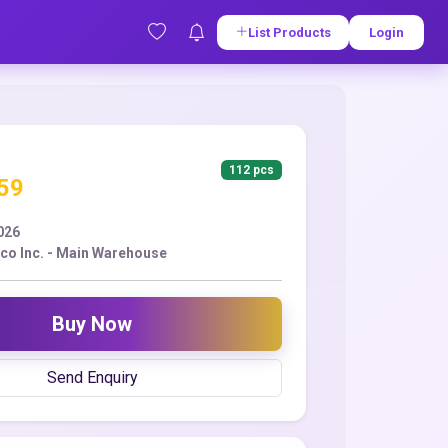
List Products
Login
112 pcs
.59
2026
co Inc. - Main Warehouse
Buy Now
Send Enquiry