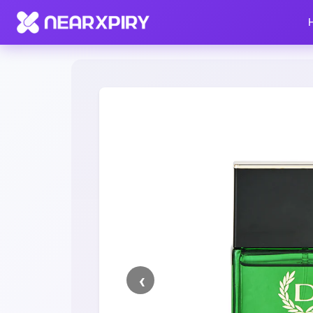
Home
Clearance
Listing Details