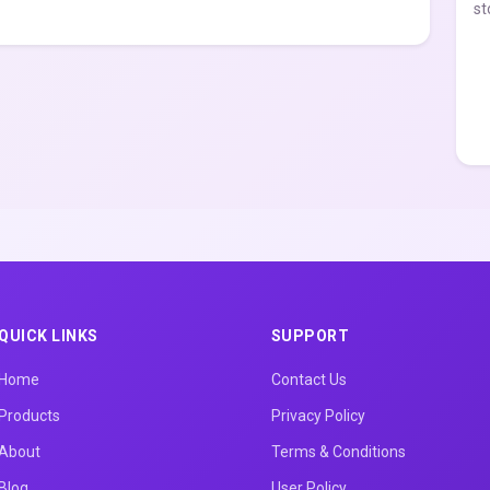
st
QUICK LINKS
SUPPORT
Home
Contact Us
Products
Privacy Policy
About
Terms & Conditions
Blog
User Policy