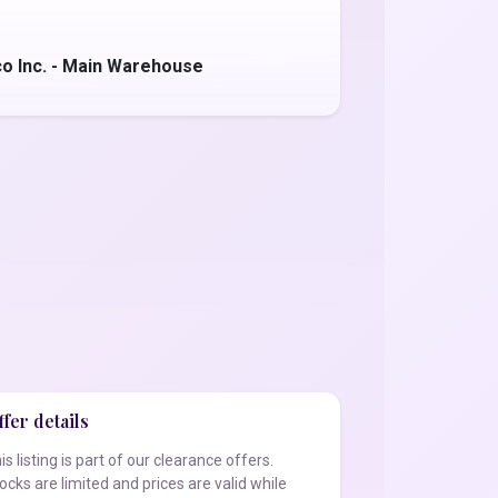
o Inc. - Main Warehouse
fer details
is listing is part of our clearance offers.
ocks are limited and prices are valid while