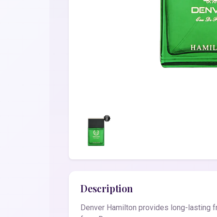
Description
Denver Hamilton provides long-lasting f