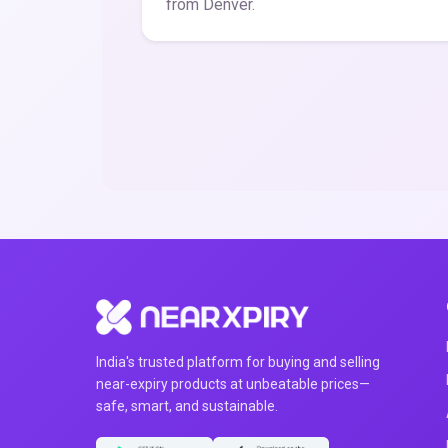
from Denver.
India's trusted platform for buying and selling
near-expiry products at unbeatable prices—
safe, smart, and sustainable.