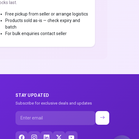
ocks last.
Free pickup from seller or arrange logistics
Products sold as-is — check expiry and
batch
For bulk enquiries contact seller
STAY UPDATED
Subscribe for exclusive deals and updates