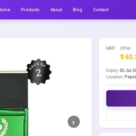
Home
Products
About
Blog
Contact
MRP
Offer
₹140
Expiry:
02 Jul 
Location:
Pepsi