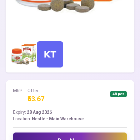
MRP
Offer
48 pcs
₹53.67
Expiry:
28 Aug 2026
Location:
Nestlé - Main Warehouse