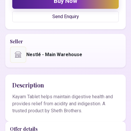
Buy Now
Send Enquiry
Seller
Nestlé - Main Warehouse
Description
Kayam Tablet helps maintain digestive health and
provides relief from acidity and indigestion. A
trusted product by Sheth Brothers.
Offer details