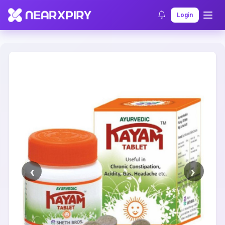
Home
Clearance
Listing Details
Login