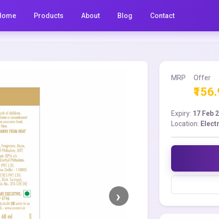
Home
Products
About
Blog
Contact
MRP
Offer
₹156
Expiry:
17 Feb 
Location:
Elect