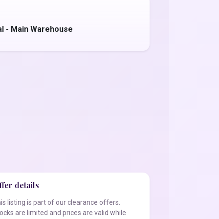
al - Main Warehouse
fer details
is listing is part of our clearance offers.
ocks are limited and prices are valid while