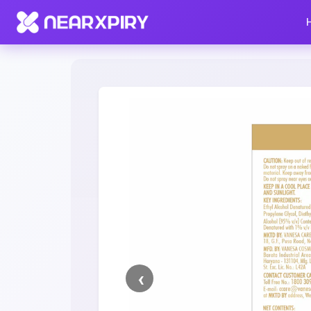
Home
Clearance
Listing Details