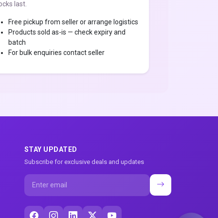
ocks last.
Free pickup from seller or arrange logistics
Products sold as-is — check expiry and
batch
For bulk enquiries contact seller
STAY UPDATED
Subscribe for exclusive deals and updates