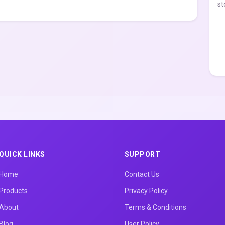
st
QUICK LINKS
SUPPORT
Home
Contact Us
Products
Privacy Policy
About
Terms & Conditions
Blog
User Policy