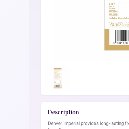
Description
Denver Imperial provides long-lasting fr