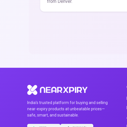
from Denver.
India's trusted platform for buying and selling
near-expiry products at unbeatable prices—
safe, smart, and sustainable.