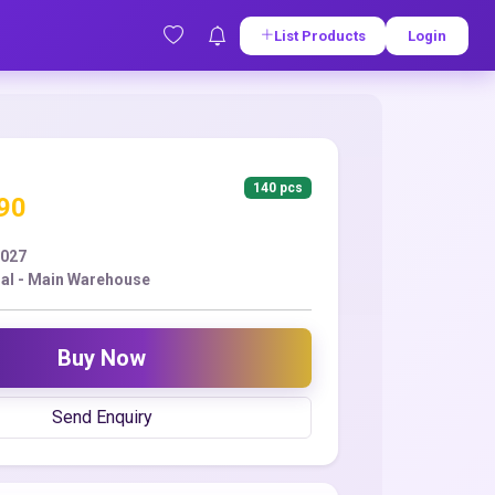
List Products
Login
140 pcs
.90
2027
ral - Main Warehouse
Buy Now
Send Enquiry