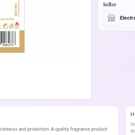
Seller
Electr
Of
Th
eshness and protection. A quality fragrance product
St